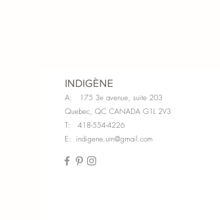
INDIGÈNE
A: 175 3e avenue, suite 203
Quebec, QC CANADA G1L 2V3
T: 418-554-4226
E:
indigene.urn@gmail.com