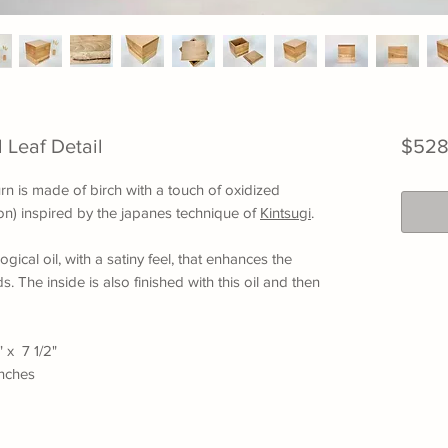
 Leaf Detail
$528
n is made of birch with a touch of oxidized
tion) inspired by the japanes technique of
Kintsugi
.
ogical oil, with a satiny feel, that enhances the
s. The inside is also finished with this oil and then
" x 7 1/2"
inches