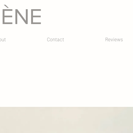
GÈNE
out
Contact
Reviews