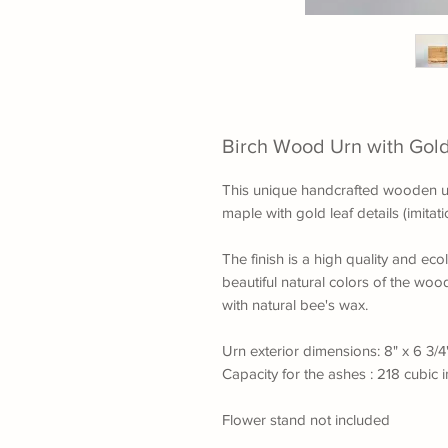
Birch Wood Urn with Gold
This unique handcrafted wooden ur
maple with gold leaf details (imita
The finish is a high quality and ecol
beautiful natural colors of the wood
with natural bee's wax.
Urn exterior dimensions: 8" x 6 3/4
Capacity for the ashes : 218 cubic 
Flower stand not included