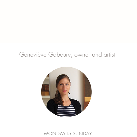
Geneviève Gaboury, owner and artist
MONDAY to SUNDAY