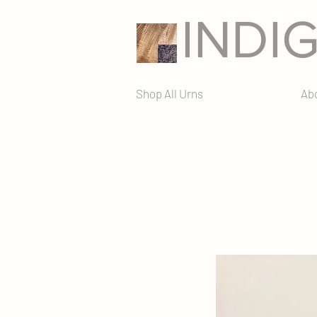
INDI
Shop All Urns
Ab