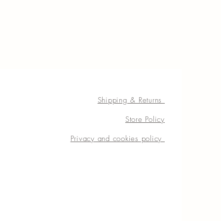
Shipping & Returns
Store Policy
Privacy and cookies policy