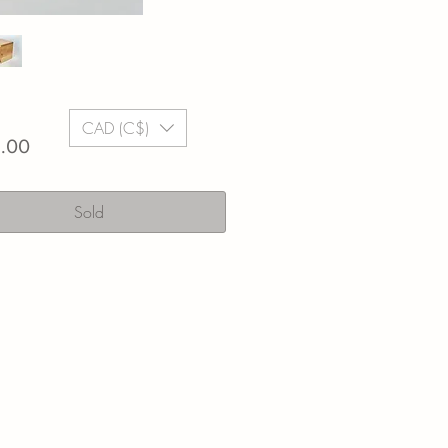
CAD (C$)
Price
.00
Sold