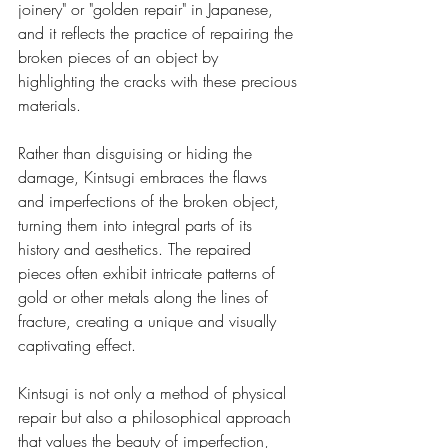
joinery" or "golden repair" in Japanese, 
and it reflects the practice of repairing the 
broken pieces of an object by 
highlighting the cracks with these precious 
materials.
Rather than disguising or hiding the 
damage, Kintsugi embraces the flaws 
and imperfections of the broken object, 
turning them into integral parts of its 
history and aesthetics. The repaired 
pieces often exhibit intricate patterns of 
gold or other metals along the lines of 
fracture, creating a unique and visually 
captivating effect.
Kintsugi is not only a method of physical 
repair but also a philosophical approach 
that values the beauty of imperfection, 