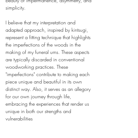
beauty of impermanence, asymmetry, and 
simplicity.
I believe that my interpretation and 
adapted approach, inspired by kintsugi, 
represent a fitting technique that highlights 
the imperfections of the woods in the 
making of my funeral urns. These aspects 
are typically discarded in conventional 
woodworking practices. These 
"imperfections" contribute to making each 
piece unique and beautiful in its own 
distinct way. Also, it serves as an allegory 
for our own journey through life, 
embracing the experiences that render us 
unique in both our strengths and 
vulnerabilities