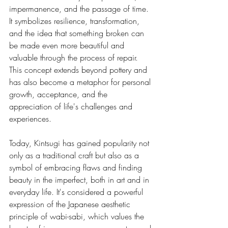
impermanence, and the passage of time. 
It symbolizes resilience, transformation, 
and the idea that something broken can 
be made even more beautiful and 
valuable through the process of repair. 
This concept extends beyond pottery and 
has also become a metaphor for personal 
growth, acceptance, and the 
appreciation of life's challenges and 
experiences.
Today, Kintsugi has gained popularity not 
only as a traditional craft but also as a 
symbol of embracing flaws and finding 
beauty in the imperfect, both in art and in 
everyday life. It's considered a powerful 
expression of the Japanese aesthetic 
principle of wabi-sabi, which values the 