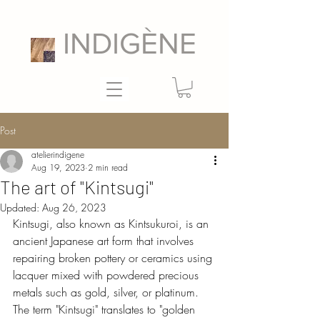
INDIGÈNE
Post
atelierindigene
Aug 19, 2023
2 min read
The art of "Kintsugi"
Updated:
Aug 26, 2023
Kintsugi, also known as Kintsukuroi, is an 
ancient Japanese art form that involves 
repairing broken pottery or ceramics using 
lacquer mixed with powdered precious 
metals such as gold, silver, or platinum. 
The term "Kintsugi" translates to "golden 