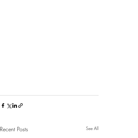
Recent Posts
See All