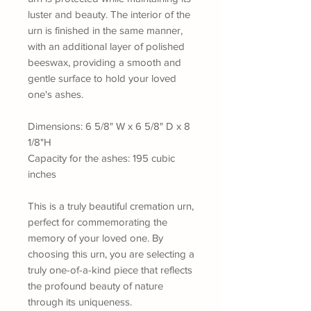
luster and beauty. The interior of the
urn is finished in the same manner,
with an additional layer of polished
beeswax, providing a smooth and
gentle surface to hold your loved
one's ashes.
Dimensions: 6 5/8" W x 6 5/8" D x 8
1/8"H
Capacity for the ashes: 195 cubic
inches
This is a truly beautiful cremation urn,
perfect for commemorating the
memory of your loved one. By
choosing this urn, you are selecting a
truly one-of-a-kind piece that reflects
the profound beauty of nature
through its uniqueness.