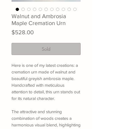
Walnut and Ambrosia
Maple Cremation Urn
Price
$528.00
Sold
Here is one of my latest creations: a
cremation urn made of walnut and
beautiful greyish ambrosia maple.
Handcrafted with meticulous
attention to detail, this urn stands out
for its natural character.
The attractive and stunning
combination of woods creates a
harmonious visual blend, highlighting