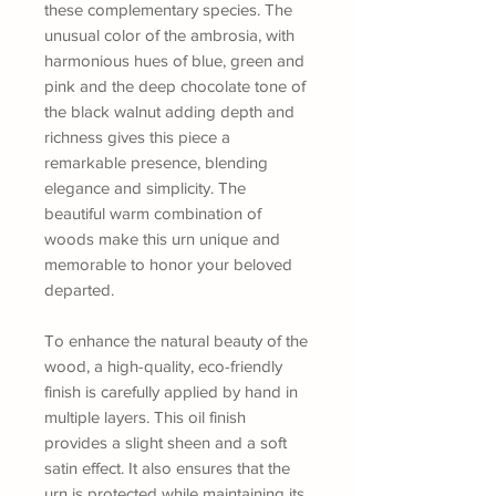
these complementary species. The
unusual color of the ambrosia, with
harmonious hues of blue, green and
pink and the deep chocolate tone of
the black walnut adding depth and
richness gives this piece a
remarkable presence, blending
elegance and simplicity. The
beautiful warm combination of
woods make this urn unique and
memorable to honor your beloved
departed.
To enhance the natural beauty of the
wood, a high-quality, eco-friendly
finish is carefully applied by hand in
multiple layers. This oil finish
provides a slight sheen and a soft
satin effect. It also ensures that the
urn is protected while maintaining its