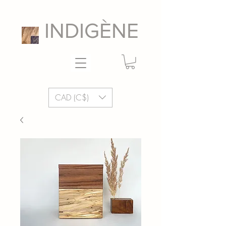
INDIGÈNE
CAD (C$)