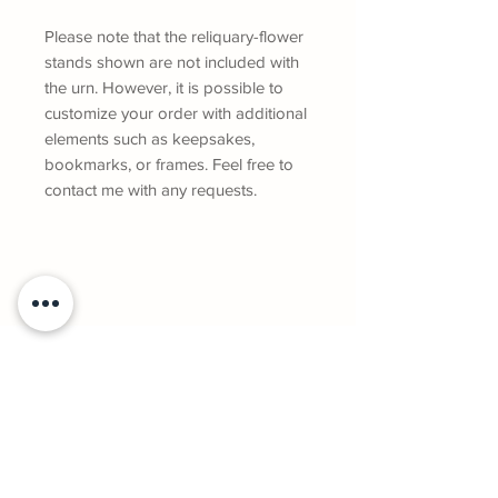
Please note that the reliquary-flower
stands shown are not included with
the urn. However, it is possible to
customize your order with additional
elements such as keepsakes,
bookmarks, or frames. Feel free to
contact me with any requests.
Geneviève Gaboury, owner and artist