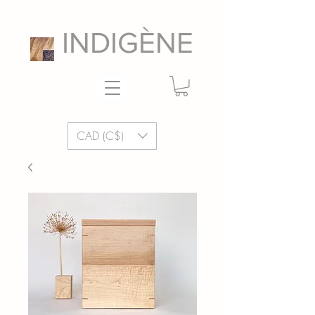
INDIGÈNE
CAD (C$)