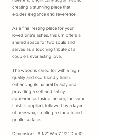
creating a stunning piece that
exudes elegance and reverence.
As a final resting place for your
loved one's ashes, this urn offers a
shared space for two souls and
serves as a touching tribute of a
couple’s everlasting love.
The wood is cared for with a high-
quality and eco-friendly finish,
enhancing its natural beauty and
providing a soft and satiny
appearance. Inside the urn, the same
finish is applied, followed by a layer
of beeswax, creating a smooth and
gentle surface.
Dimensions: 8 1/2" W x 7 1/2" D x 10