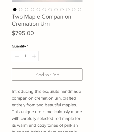
Two Maple Companion
Cremation Urn
Price
$795.00
Quantity
*
Add to Cart
Introducing this exquisite handmade
companion cremation urn, crafted
entirely from two beautiful maples.
This unique urn is meticulously made
with carefully selected red maple for
its warm and cozy tones of pinkish
hues and bright curly sugar maple,