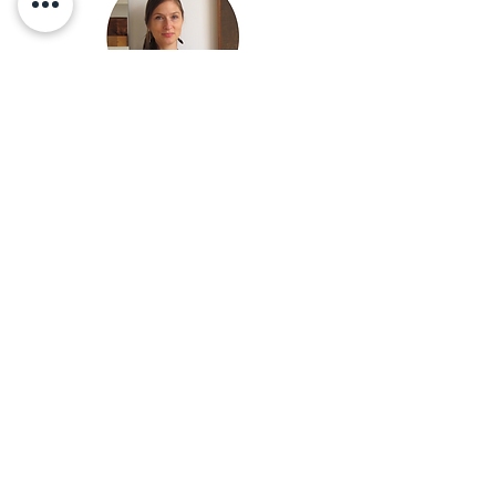
MONDAY to SUNDAY
visits on appointment
INDIGÈNE
A: 175 3e avenue, suite 203
Quebec, QC CANADA G1L 2V3
T:
418-554-4226
E:
indigene.urn@gmail.com