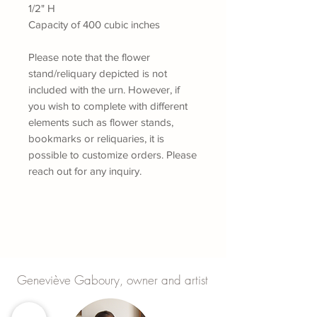
1/2" H
Capacity of 400 cubic inches
Please note that the flower
stand/reliquary depicted is not
included with the urn. However, if
you wish to complete with different
elements such as flower stands,
bookmarks or reliquaries, it is
possible to customize orders.
Please
reach out for any inquiry.
Geneviève Gaboury, owner and artist