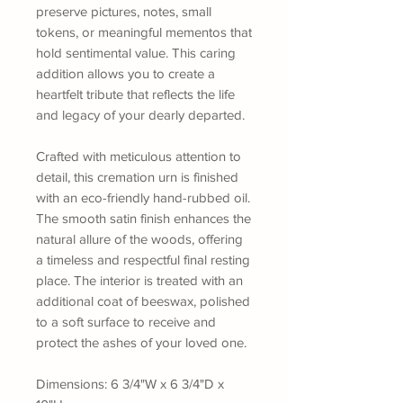
preserve pictures, notes, small
tokens, or meaningful mementos that
hold sentimental value. This caring
addition allows you to create a
heartfelt tribute that reflects the life
and legacy of your dearly departed.
Crafted with meticulous attention to
detail, this cremation urn is finished
with an eco-friendly hand-rubbed oil.
The smooth satin finish enhances the
natural allure of the woods, offering
a timeless and respectful final resting
place. The interior is treated with an
additional coat of beeswax, polished
to a soft surface to receive and
protect the ashes of your loved one.
Dimensions: 6 3/4"W x 6 3/4"D x