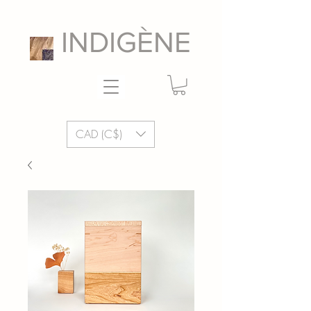
INDIGÈNE
CAD (C$)