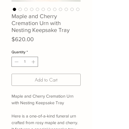
Maple and Cherry
Cremation Urn with
Nesting Keepsake Tray
Price
$620.00
Quantity
*
Add to Cart
Maple and Cherry Cremation Urn
with Nesting Keepsake Tray
Here is a one-of-a-kind funeral urn
crafted from rosy maple and cherry.