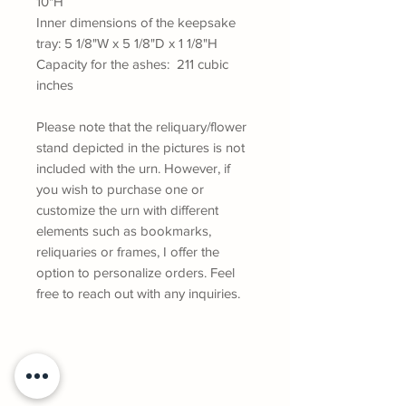
10"H
Inner dimensions of the keepsake
tray: 5 1/8"W x 5 1/8"D x 1 1/8"H
Capacity for the ashes: 211 cubic
inches
Please note that the reliquary/flower
stand depicted in the pictures is not
included with the urn. However, if
you wish to purchase one or
customize the urn with different
elements such as bookmarks,
reliquaries or frames, I offer the
option to personalize orders. Feel
free to reach out with any inquiries.