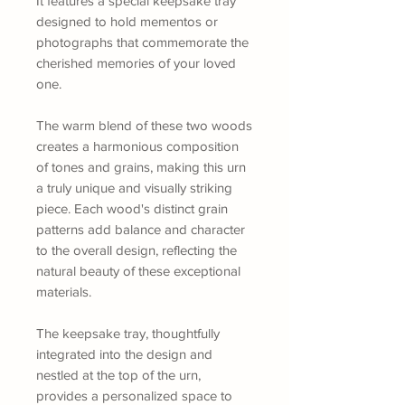
It features a special keepsake tray
designed to hold mementos or
photographs that commemorate the
cherished memories of your loved
one.
The warm blend of these two woods
creates a harmonious composition
of tones and grains, making this urn
a truly unique and visually striking
piece. Each wood's distinct grain
patterns add balance and character
to the overall design, reflecting the
natural beauty of these exceptional
materials.
The keepsake tray, thoughtfully
integrated into the design and
nestled at the top of the urn,
provides a personalized space to