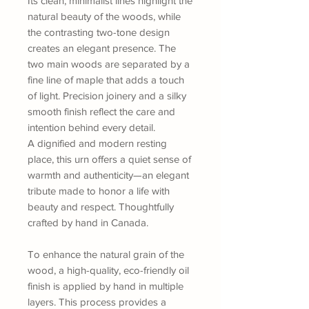
Its clean, minimalist lines highlight the
natural beauty of the woods, while
the contrasting two-tone design
creates an elegant presence. The
two main woods are separated by a
fine line of maple that adds a touch
of light. Precision joinery and a silky
smooth finish reflect the care and
intention behind every detail.
A dignified and modern resting
place, this urn offers a quiet sense of
warmth and authenticity—an elegant
tribute made to honor a life with
beauty and respect. Thoughtfully
crafted by hand in Canada.
To enhance the natural grain of the
wood, a high-quality, eco-friendly oil
finish is applied by hand in multiple
layers. This process provides a