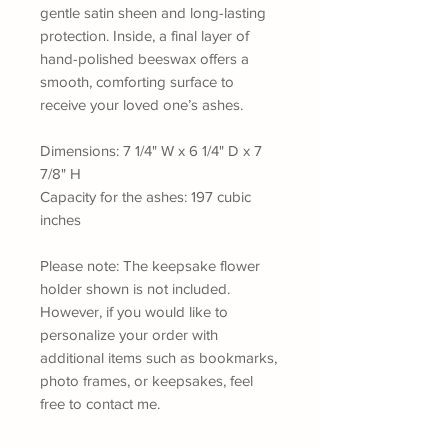
gentle satin sheen and long-lasting
protection. Inside, a final layer of
hand-polished beeswax offers a
smooth, comforting surface to
receive your loved one’s ashes.
Dimensions: 7 1/4" W x 6 1/4" D x 7
7/8" H
Capacity for the ashes: 197 cubic
inches
Please note: The keepsake flower
holder shown is not included.
However, if you would like to
personalize your order with
additional items such as bookmarks,
photo frames, or keepsakes, feel
free to contact me.