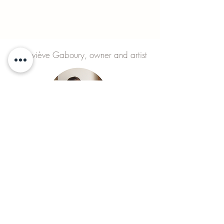
Geneviève Gaboury, owner and artist
MONDAY to SUNDAY
visits on appointment