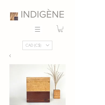
INDIGÈNE
CAD (C$)