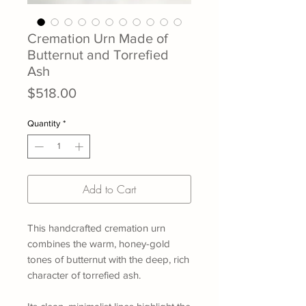
Cremation Urn Made of
Butternut and Torrefied
Ash
Price
$518.00
Quantity
*
Add to Cart
This handcrafted cremation urn
combines the warm, honey-gold
tones of butternut with the deep, rich
character of torrefied ash.