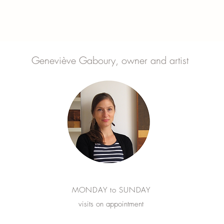
Geneviève Gaboury, owner and artist
MONDAY to SUNDAY
visits on appointment