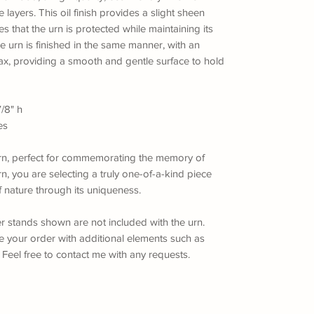
 layers. This oil finish provides a slight sheen
res that the urn is protected while maintaining its
he urn is finished in the same manner, with an
ax, providing a smooth and gentle surface to hold
7/8" h
es
n urn, perfect for commemorating the memory of
n, you are selecting a truly one-of-a-kind piece
f nature through its uniqueness.
er stands shown are not included with the urn.
ze your order with additional elements such as
eel free to contact me with any requests.