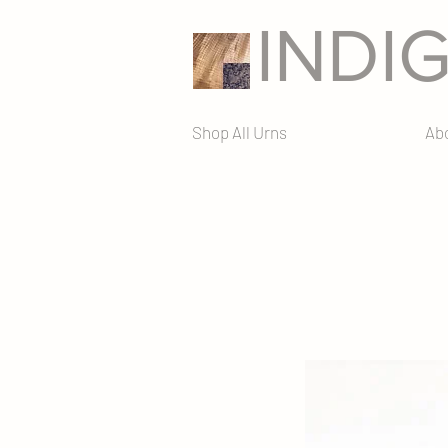
INDI
Shop All Urns
Ab