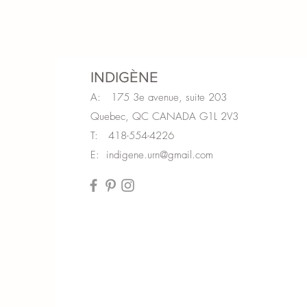
INDIGÈNE
A: 175 3e avenue, suite 203
Quebec, QC CANADA G1L 2V3
T: 418-554-4226
E:
indigene.urn@gmail.com