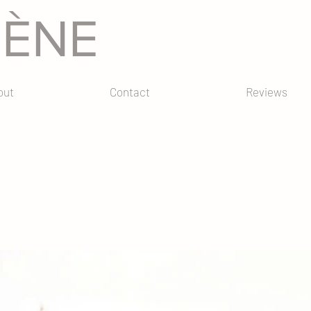
GÈNE
out
Contact
Reviews