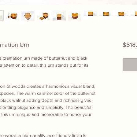
emation Urn
$518
: a cremation urn made of butternut and black
attention to detail, this urn stands out for its
ion of woods creates a harmonious visual blend,
pecies. The warm caramel color of the butternut
 black walnut adding depth and richness gives
blending elegance and simplicity. The beautiful
this urn unique and memorable to honor your
 wood, a high-quality, eco-friendly finish is