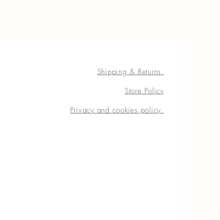
Shipping & Returns
Store Policy
Privacy and cookies policy