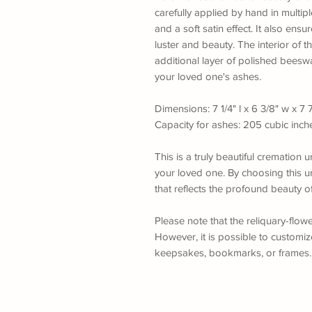
carefully applied by hand in multiple
and a soft satin effect. It also ensu
luster and beauty. The interior of t
additional layer of polished beesw
your loved one's ashes.
Dimensions: 7 1/4" l x 6 3/8" w x 7 
Capacity for ashes: 205 cubic inch
This is a truly beautiful crematio
your loved one. By choosing this ur
that reflects the profound beauty o
Please note that the reliquary-flow
However, it is possible to customi
keepsakes, bookmarks, or frames. F