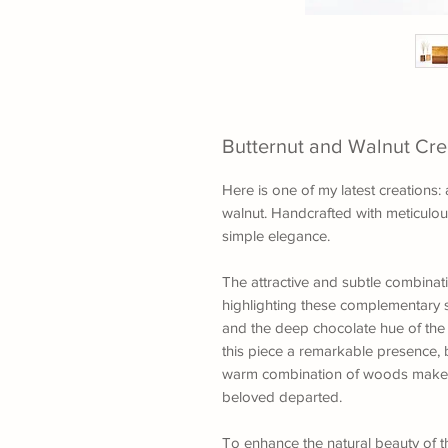
Butternut and Walnut Cr
Here is one of my latest creations
walnut. Handcrafted with meticulous 
simple elegance.
The attractive and subtle combinat
highlighting these complementary s
and the deep chocolate hue of the
this piece a remarkable presence, 
warm combination of woods make 
beloved departed.
To enhance the natural beauty of the