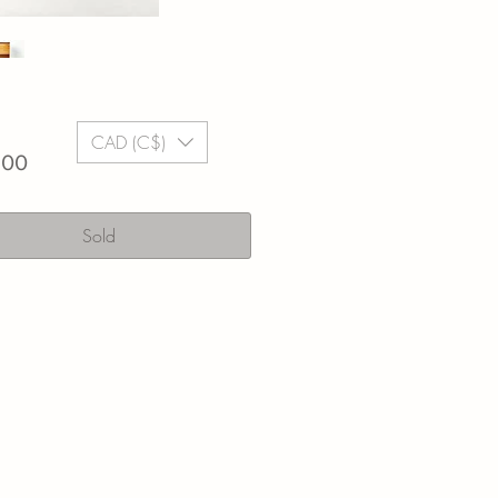
CAD (C$)
Price
.00
Sold