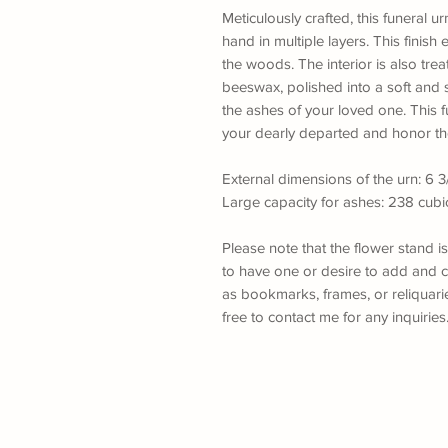
Meticulously crafted, this funeral ur
hand in multiple layers. This finish 
the woods. The interior is also trea
beeswax, polished into a soft and s
the ashes of your loved one. This fu
your dearly departed and honor th
External dimensions of the urn: 6 3/
Large capacity for ashes: 238 cubi
Please note that the flower stand i
to have one or desire to add and c
as bookmarks, frames, or reliquaries
free to contact me for any inquiries