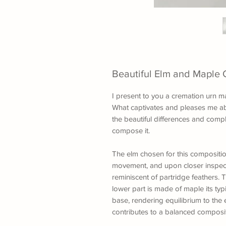
Beautiful Elm and Maple 
I present to you a cremation urn m
What captivates and pleases me ab
the beautiful differences and com
compose it.
The elm chosen for this composition
movement, and upon closer inspectio
reminiscent of partridge feathers. 
lower part is made of maple its typ
base, rendering equilibrium to th
contributes to a balanced composit