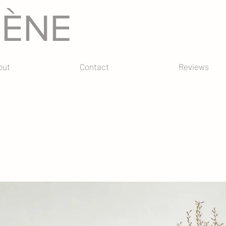
GÈNE
out
Contact
Reviews