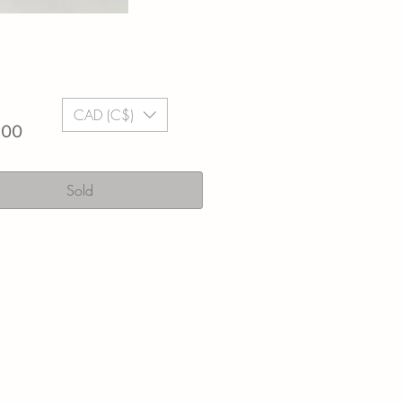
CAD (C$)
Price
.00
Sold