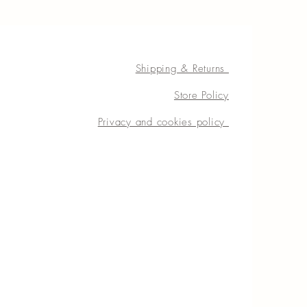
Shipping & Returns
Store Policy
Privacy and cookies policy