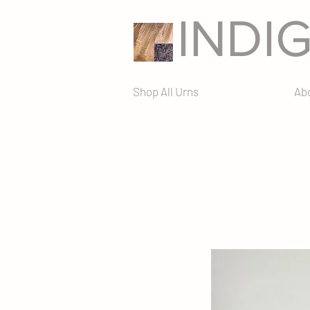
INDI
Shop All Urns
Ab