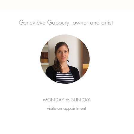
Geneviève Gaboury, owner and artist
MONDAY to SUNDAY
visits on appointment