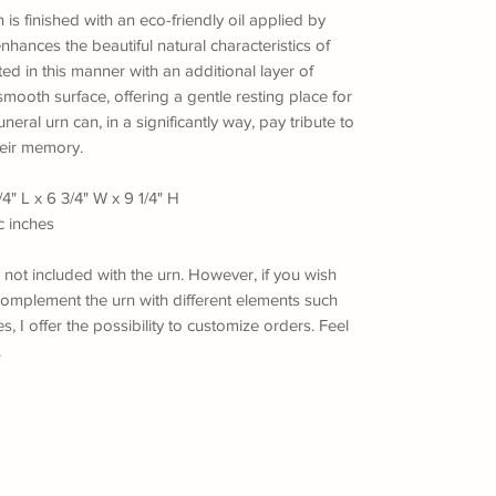
n is finished with an eco-friendly oil applied by
enhances the beautiful natural characteristics of
ted in this manner with an additional layer of
mooth surface, offering a gentle resting place for
neral urn can, in a significantly way, pay tribute to
eir memory.
4" L x 6 3/4" W x 9 1/4" H
c inches
s not included with the urn. However, if you wish
omplement the urn with different elements such
, I offer the possibility to customize orders. Feel
.