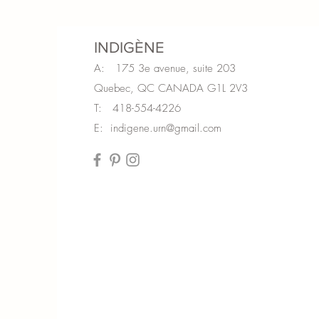
INDIGÈNE
A: 175 3e avenue, suite 203
Quebec, QC CANADA G1L 2V3
T: 418-554-4226
E:
indigene.urn@gmail.com