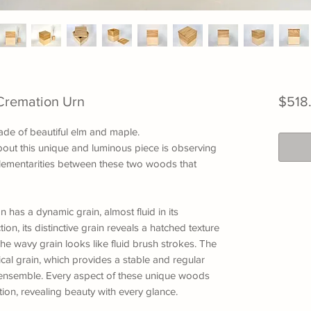
Cremation Urn
$518
ade of beautiful elm and maple.
out this unique and luminous piece is observing
plementarities between these two woods that
 has a dynamic grain, almost fluid in its
n, its distinctive grain reveals a hatched texture
The wavy grain looks like fluid brush strokes. The
ical grain, which provides a stable and regular
e ensemble. Every aspect of these unique woods
ion, revealing beauty with every glance.